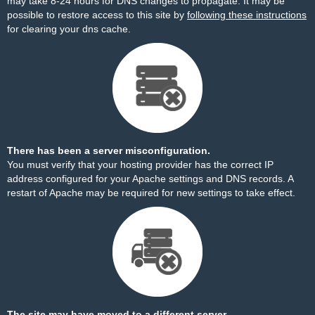
may take 8-24 hours for DNS changes to propagate. It may be
possible to restore access to this site by
following these instructions
for clearing your dns cache.
There has been a server misconfiguration.
You must verify that your hosting provider has the correct IP
address configured for your Apache settings and DNS records. A
restart of Apache may be required for new settings to take effect.
The site may have moved to a different server.