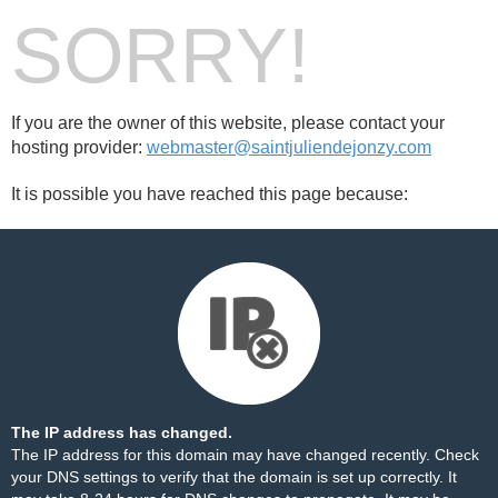
SORRY!
If you are the owner of this website, please contact your
hosting provider:
webmaster@saintjuliendejonzy.com
It is possible you have reached this page because:
The IP address has changed.
The IP address for this domain may have changed recently. Check
your DNS settings to verify that the domain is set up correctly. It